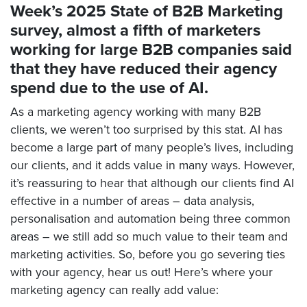
Week’s 2025 State of B2B Marketing
survey, almost a fifth of marketers
working for large B2B companies said
that they have reduced their agency
spend due to the use of AI.
As a marketing agency working with many B2B
clients, we weren’t too surprised by this stat. AI has
become a large part of many people’s lives, including
our clients, and it adds value in many ways. However,
it’s reassuring to hear that although our clients find AI
effective in a number of areas – data analysis,
personalisation and automation being three common
areas – we still add so much value to their team and
marketing activities. So, before you go severing ties
with your agency, hear us out! Here’s where your
marketing agency can really add value: