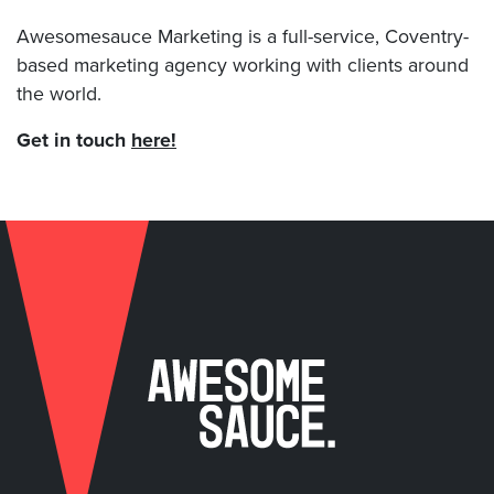
Awesomesauce Marketing is a full-service, Coventry-
based marketing agency working with clients around
the world.
Get in touch
here!