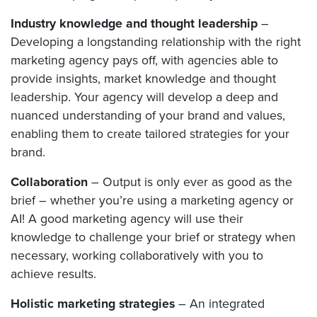
Industry knowledge and thought leadership
–
Developing a longstanding relationship with the right
marketing agency pays off, with agencies able to
provide insights, market knowledge and thought
leadership. Your agency will develop a deep and
nuanced understanding of your brand and values,
enabling them to create tailored strategies for your
brand.
Collaboration
– Output is only ever as good as the
brief – whether you’re using a marketing agency or
AI! A good marketing agency will use their
knowledge to challenge your brief or strategy when
necessary, working collaboratively with you to
achieve results.
Holistic marketing strategies
– An integrated