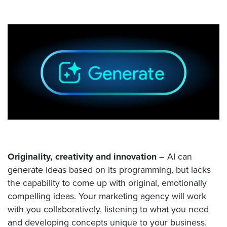
Originality, creativity and innovation
– AI can
generate ideas based on its programming, but lacks
the capability to come up with original, emotionally
compelling ideas. Your marketing agency will work
with you collaboratively, listening to what you need
and developing concepts unique to your business.