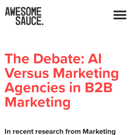
The Debate: AI
Versus Marketing
Agencies in B2B
Marketing
In recent research from Marketing