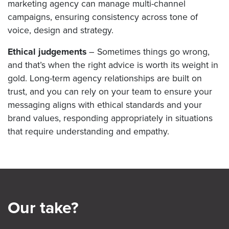
marketing agency can manage multi-channel
campaigns, ensuring consistency across tone of
voice, design and strategy.
Ethical judgements
– Sometimes things go wrong,
and that’s when the right advice is worth its weight in
gold. Long-term agency relationships are built on
trust, and you can rely on your team to ensure your
messaging aligns with ethical standards and your
brand values, responding appropriately in situations
that require understanding and empathy.
Our take?