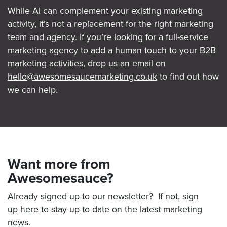
While AI can complement your existing marketing
activity, it’s not a replacement for the right marketing
team and agency. If you’re looking for a full-service
marketing agency to add a human touch to your B2B
marketing activities, drop us an email on
hello@awesomesaucemarketing.co.uk
to find out how
we can help.
Want more from
Awesomesauce?
Already signed up to our newsletter? If not, sign
up
here
to stay up to date on the latest marketing
news.