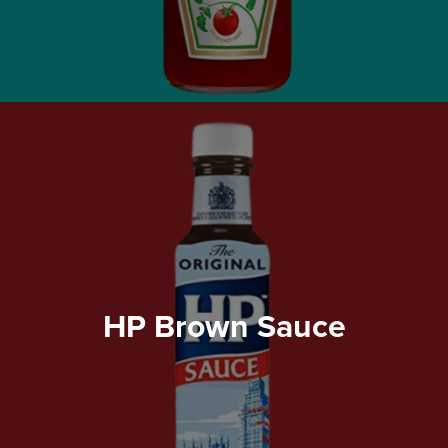
HP Brown Sauce