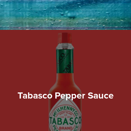
Tabasco Pepper Sauce