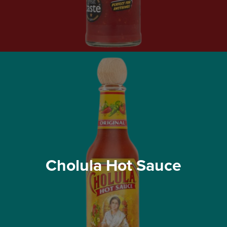
Cholula Hot Sauce