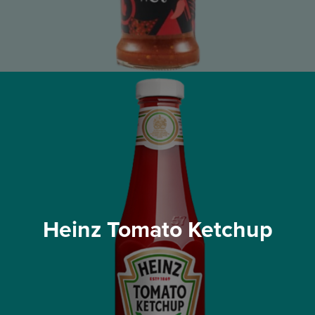
Heinz Tomato Ketchup