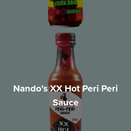
Nando’s XX Hot Peri Peri
Sauce