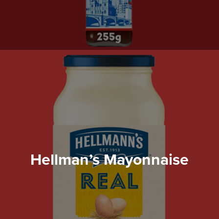
Hellman’s Mayonnaise