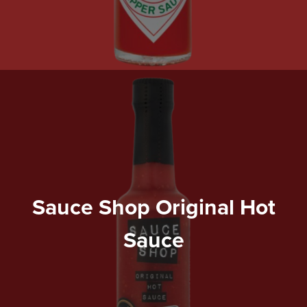
Sauce Shop Original Hot
Sauce