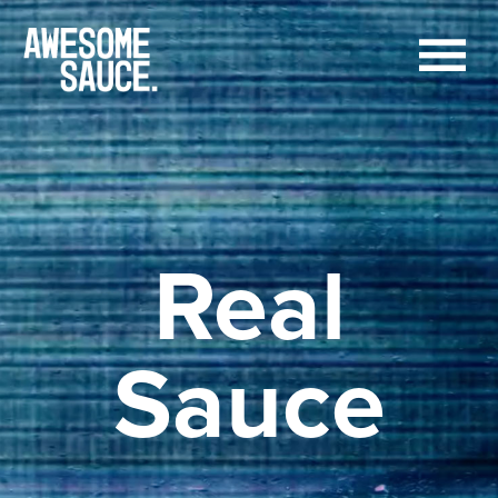
Real
Sauce