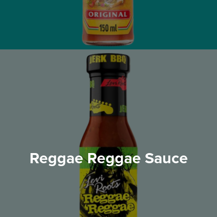
Reggae Reggae Sauce