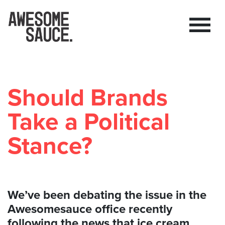
Should Brands
Take a Political
Stance?
We’ve been debating the issue in the
Awesomesauce office recently
following the news that ice cream