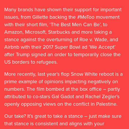
Many brands have shown their support for important
issues, from Gillette backing the #MeToo movement
with their short film, ‘The Best Men Can Be’, to
Amazon, Microsoft, Starbucks and more taking a
stance against the overturning of Roe v. Wade, and
Airbnb with their 2017 Super Bowl ad ‘We Accept’
after Trump signed an order to temporarily close the
US borders to refugees.
More recently, last year’s flop Snow White reboot is a
prime example of opinions impacting negatively on
numbers. The film bombed at the box office – partly
attributed to co-stars Gal Gadot and Rachel Zegler’s
openly opposing views on the conflict in Palestine.
Our take? It’s great to take a stance – just make sure
that stance is consistent and aligns with your