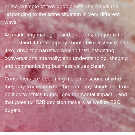
prime example of two people with shared values
responding to the same situation in very different
ways.
As marketing managers and directors, our job is to
understand if the company should take a stance, and
if so, drive the narrative behind that: instigating
conversations internally; and understanding, shaping
and communicating business values clearly.
Consumers are becoming more conscious of who
they buy from and what the company stands for, from
politics to ethics to their environmental impact – and
that goes for B2B decision makers as well as B2C
buyers.