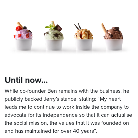
Until now…
While co-founder Ben remains with the business, he
publicly backed Jerry’s stance, stating: “My heart
leads me to continue to work inside the company to
advocate for its independence so that it can actualise
the social mission, the values that it was founded on
and has maintained for over 40 years”.