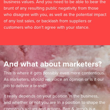
business values. And you need to be able to bear the
brunt of any resulting public negativity from those
who disagree with you, as well as the potential impact
of any lost sales, or backlash from suppliers or
customers who don’t agree with your stance.
And what about marketers?
This is where it gets possibly even more contentious.
As marketers, should we voice an opinion or is it our
job to deliver a brand?
It really depends on your position in the business,
and whether or not you are in a position to shape the
company’s values and actions. Ben & Jerry’s is a