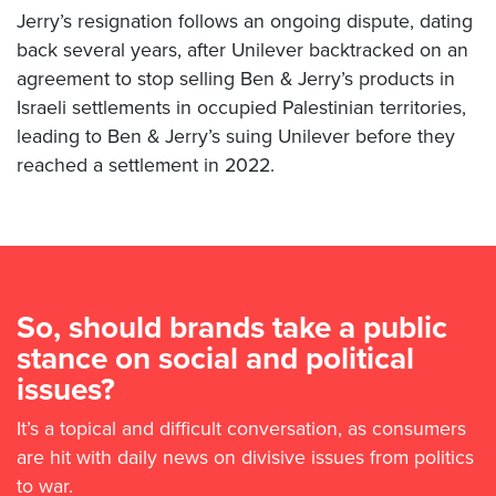
Jerry’s resignation follows an ongoing dispute, dating
back several years, after Unilever backtracked on an
agreement to stop selling Ben & Jerry’s products in
Israeli settlements in occupied Palestinian territories,
leading to Ben & Jerry’s suing Unilever before they
reached a settlement in 2022.
So, should brands take a public
stance on social and political
issues?
It’s a topical and difficult conversation, as consumers
are hit with daily news on divisive issues from politics
to war.