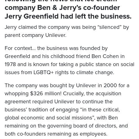
company Ben & Jerry’s co-founder
Jerry Greenfield had left the business.
Jerry claimed the company was being “silenced” by
parent company Unilever.
For context… the business was founded by
Greenfield and his childhood friend Ben Cohen in
1978 and is known for taking a public stance on social
issues from LGBTQ+ rights to climate change.
The company was bought by Unilever in 2000 for a
whopping $326 million! Crucially, the acquisition
agreement required Unilever to continue the
business’ tradition of engaging “in these critical,
global economic and social missions”, with Ben
remaining on the governing board of directors, and
both co-founders remaining as employees.