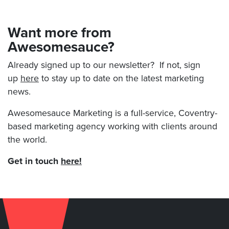
Want more from
Awesomesauce?
Already signed up to our newsletter? If not, sign
up
here
to stay up to date on the latest marketing
news.
Awesomesauce Marketing is a full-service, Coventry-
based marketing agency working with clients around
the world.
Get in touch
here!