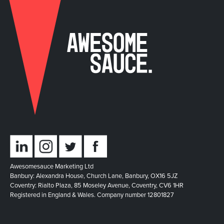
Awesomesauce Marketing Ltd
Banbury: Alexandra House, Church Lane, Banbury, OX16 5JZ
Coventry: Rialto Plaza, 85 Moseley Avenue, Coventry, CV6 1HR
Registered in England & Wales. Company number 12801827