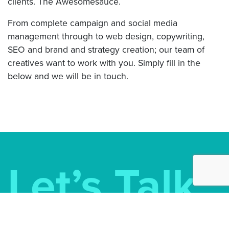
clients. The Awesomesauce.
From complete campaign and social media
management through to web design, copywriting,
SEO and brand and strategy creation; our team of
creatives want to work with you. Simply fill in the
below and we will be in touch.
Let’s Talk
Awesomesauce Marketing Ltd.