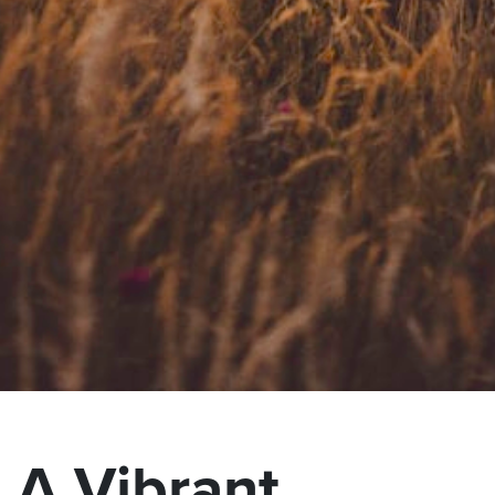
A Vibrant