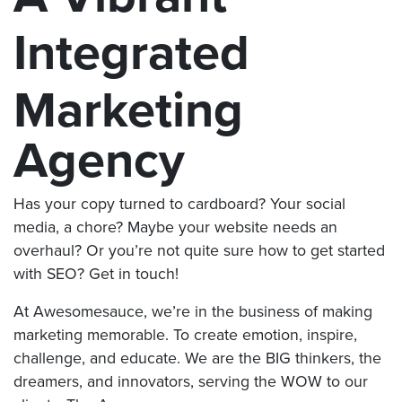
Integrated
Marketing
Agency
Has your copy turned to cardboard? Your social
media, a chore? Maybe your website needs an
overhaul? Or you’re not quite sure how to get started
with SEO? Get in touch!
At Awesomesauce, we’re in the business of making
marketing memorable. To create emotion, inspire,
challenge, and educate. We are the BIG thinkers, the
dreamers, and innovators, serving the WOW to our