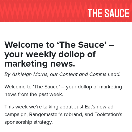
Welcome to ‘The Sauce’ –
your weekly dollop of
marketing news.
By Ashleigh Morris, our Content and Comms Lead.
Welcome to ‘The Sauce’ – your dollop of marketing
news from the past week.
This week we’re talking about Just Eat’s new ad
campaign, Rangemaster’s rebrand, and Toolstation’s
sponsorship strategy.