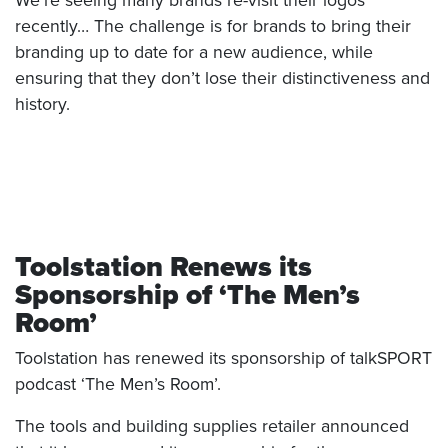
We’re seeing many brands re-visit their logos
recently… The challenge is for brands to bring their
branding up to date for a new audience, while
ensuring that they don’t lose their distinctiveness and
history.
Toolstation Renews its
Sponsorship of ‘The Men’s
Room’
Toolstation has renewed its sponsorship of talkSPORT
podcast ‘The Men’s Room’.
The tools and building supplies retailer announced