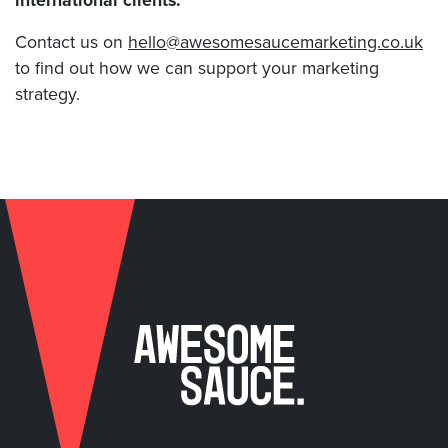
international clients.
Contact us on
hello@awesomesaucemarketing.co.uk
to find out how we can support your marketing
strategy.