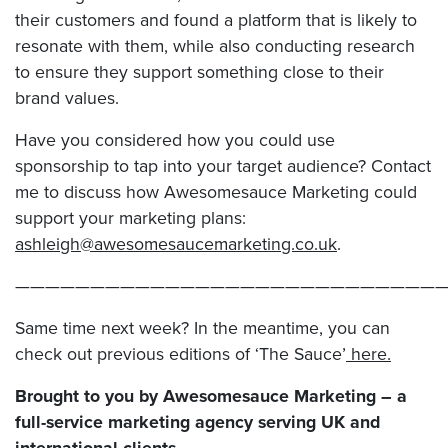
their customers and found a platform that is likely to
resonate with them, while also conducting research
to ensure they support something close to their
brand values.
Have you considered how you could use
sponsorship to tap into your target audience? Contact
me to discuss how Awesomesauce Marketing could
support your marketing plans:
ashleigh@awesomesaucemarketing.co.uk
.
————————————————————————————
Same time next week? In the meantime, you can
check out previous editions of ‘The Sauce’
here.
Brought to you by Awesomesauce Marketing – a
full-service marketing agency serving UK and