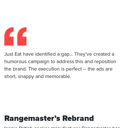
Just Eat have identified a gap… They’ve created a
humorous campaign to address this and reposition
the brand. The execution is perfect – the ads are
short, snappy and memorable.
Rangemaster’s Rebrand