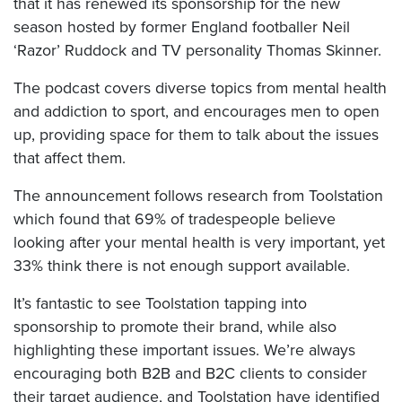
that it has renewed its sponsorship for the new
season hosted by former England footballer Neil
‘Razor’ Ruddock and TV personality Thomas Skinner.
The podcast covers diverse topics from mental health
and addiction to sport, and encourages men to open
up, providing space for them to talk about the issues
that affect them.
The announcement follows research from Toolstation
which found that 69% of tradespeople believe
looking after your mental health is very important, yet
33% think there is not enough support available.
It’s fantastic to see Toolstation tapping into
sponsorship to promote their brand, while also
highlighting these important issues. We’re always
encouraging both B2B and B2C clients to consider
their target audience, and Toolstation have identified