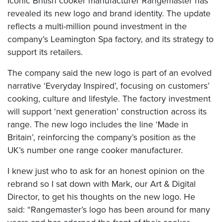
Iconic British cooker manufacturer Rangemaster has
revealed its new logo and brand identity. The update
reflects a multi-million pound investment in the
company’s Leamington Spa factory, and its strategy to
support its retailers.
The company said the new logo is part of an evolved
narrative ‘Everyday Inspired’, focusing on customers’
cooking, culture and lifestyle. The factory investment
will support ‘next generation’ construction across its
range
. The new logo includes the line ‘Made in
Britain’, reinforcing the company’s position as the
UK’s number one range cooker manufacturer.
I knew just who to ask for an honest opinion on the
rebrand so I sat down with Mark, our Art & Digital
Director, to get his thoughts on the new logo. He
said: “Rangemaster’s logo has been around for many