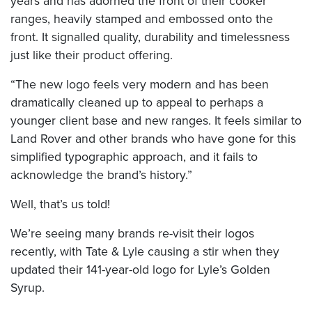
years and has adorned the front of their cooker
ranges, heavily stamped and embossed onto the
front. It signalled quality, durability and timelessness
just like their product offering.
“The new logo feels very modern and has been
dramatically cleaned up to appeal to perhaps a
younger client base and new ranges. It feels similar to
Land Rover and other brands who have gone for this
simplified typographic approach, and it fails to
acknowledge the brand’s history.”
Well, that’s us told!
We’re seeing many brands re-visit their logos
recently, with Tate & Lyle causing a stir when they
updated their 141-year-old logo for Lyle’s Golden
Syrup.