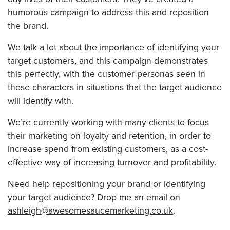
humorous campaign to address this and reposition
the brand.
We talk a lot about the importance of identifying your
target customers, and this campaign demonstrates
this perfectly, with the customer personas seen in
these characters in situations that the target audience
will identify with.
We’re currently working with many clients to focus
their marketing on loyalty and retention, in order to
increase spend from existing customers, as a cost-
effective way of increasing turnover and profitability.
Need help repositioning your brand or identifying
your target audience? Drop me an email on
ashleigh@awesomesaucemarketing.co.uk
.