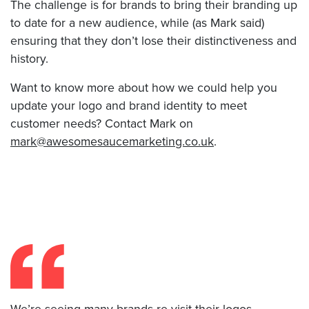
The challenge is for brands to bring their branding up
to date for a new audience, while (as Mark said)
ensuring that they don’t lose their distinctiveness and
history.
Want to know more about how we could help you
update your logo and brand identity to meet
customer needs? Contact Mark on
mark@awesomesaucemarketing.co.uk
.