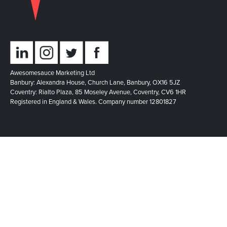
Awesomesauce Marketing Ltd
Banbury: Alexandra House, Church Lane, Banbury, OX16 5JZ
Coventry: Rialto Plaza, 85 Moseley Avenue, Coventry, CV6 1HR
Registered in England & Wales. Company number 12801827