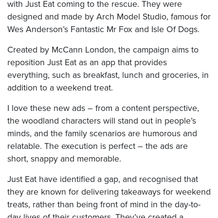
with Just Eat coming to the rescue. They were
designed and made by Arch Model Studio, famous for
Wes Anderson’s Fantastic Mr Fox and Isle Of Dogs.
Created by McCann London, the campaign aims to
reposition Just Eat as an app that provides
everything, such as breakfast, lunch and groceries, in
addition to a weekend treat.
I love these new ads – from a content perspective,
the woodland characters will stand out in people’s
minds, and the family scenarios are humorous and
relatable. The execution is perfect – the ads are
short, snappy and memorable.
Just Eat have identified a gap, and recognised that
they are known for delivering takeaways for weekend
treats, rather than being front of mind in the day-to-
day lives of their customers. They’ve created a