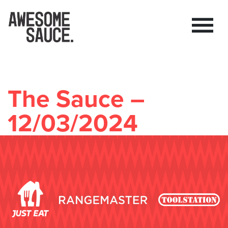
The Sauce –
12/03/2024