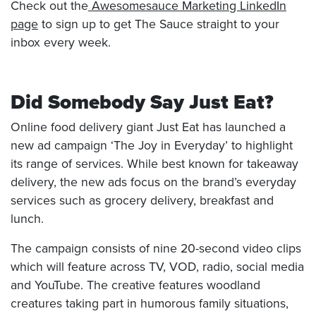
Check out the
Awesomesauce Marketing LinkedIn
page
to sign up to get The Sauce straight to your
inbox every week.
Did Somebody Say Just Eat?
Online food delivery giant Just Eat has launched a
new ad campaign ‘The Joy in Everyday’ to highlight
its range of services. While best known for takeaway
delivery, the new ads focus on the brand’s everyday
services such as grocery delivery, breakfast and
lunch.
The campaign consists of nine 20-second video clips
which will feature across TV, VOD, radio, social media
and YouTube. The creative features woodland
creatures taking part in humorous family situations,