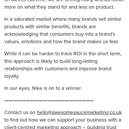
more on what they stand for and less on product.
In a saturated market where many brands sell similar
products with similar benefits, brands are
acknowledging that consumers buy into a brand’s
values, emotions and how the brand makes us feel.
While it can be harder to track ROI in the short term,
this approach is likely to build long-lasting
relationships with customers and improve brand
loyalty.
In our eyes, Nike is on to a winner.
————————————————————–
Contact us on
hello@awesomesaucemarketing.co.uk
to find out how we can support your business with a
client-centred marketing approach – building trust