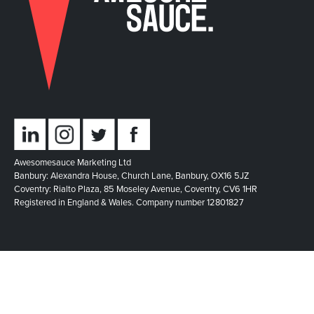
Awesomesauce Marketing Ltd
Banbury: Alexandra House, Church Lane, Banbury, OX16 5JZ
Coventry: Rialto Plaza, 85 Moseley Avenue, Coventry, CV6 1HR
Registered in England & Wales. Company number 12801827