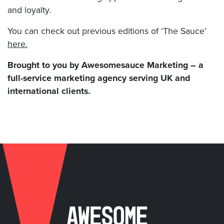
and loyalty.
You can check out previous editions of ‘The Sauce’
here.
Brought to you by Awesomesauce Marketing – a
full-service marketing agency serving UK and
international clients.