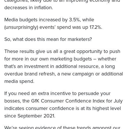
categories, likely due to an improving economy and
decreases in inflation.
Media budgets increased by 3.5%, while
(unsurprisingly) events’ spend was up 17.2%.
So, what does this mean for marketers?
These results give us all a great opportunity to push
for more in our own marketing budgets – whether
that’s an investment in additional resource, a long
overdue brand refresh, a new campaign or additional
media spend.
If you need an extra incentive to persuade your
bosses, the GfK Consumer Confidence Index for July
indicates consumer confidence is at its highest level
since September 2021.
We’re seeing evidence of these trends amongst our