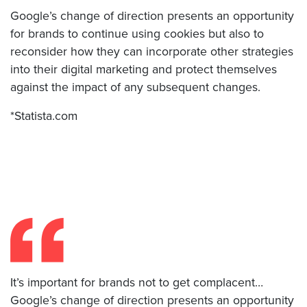
Google’s change of direction presents an opportunity
for brands to continue using cookies but also to
reconsider how they can incorporate other strategies
into their digital marketing and protect themselves
against the impact of any subsequent changes.
*Statista.com
It’s important for brands not to get complacent…
Google’s change of direction presents an opportunity