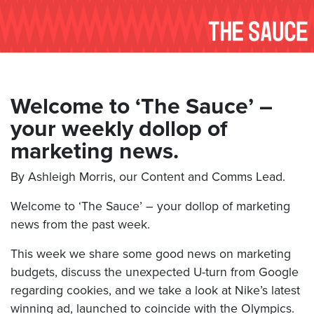
Welcome to ‘The Sauce’ –
your weekly dollop of
marketing news.
By Ashleigh Morris, our Content and Comms Lead.
Welcome to ‘The Sauce’ – your dollop of marketing
news from the past week.
This week we share some good news on marketing
budgets, discuss the unexpected U-turn from Google
regarding cookies, and we take a look at Nike’s latest
winning ad, launched to coincide with the Olympics.