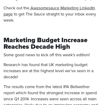
Check out the
Awesomesauce Marketing LinkedIn
page
to get The Sauce straight to your inbox every
week.
Marketing Budget Increase
Reaches Decade High
Some good news to kick off this week’s edition!
Research has found that UK marketing budget
increases are at the highest level we’ve seen in a
decade!
The results come from the latest IPA Bellwether
report which found the strongest increase in spend
since Q1 2014. Increases were seen across all main