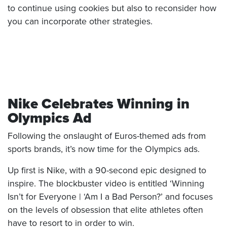
to continue using cookies but also to reconsider how
you can incorporate other strategies.
Nike Celebrates Winning in
Olympics Ad
Following the onslaught of Euros-themed ads from
sports brands, it’s now time for the Olympics ads.
Up first is Nike, with a 90-second epic designed to
inspire. The blockbuster video is entitled ‘Winning
Isn’t for Everyone | ‘Am I a Bad Person?’ and focuses
on the levels of obsession that elite athletes often
have to resort to in order to win.