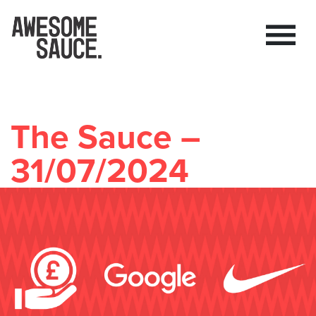
The Sauce –
31/07/2024