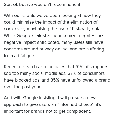
Sort of, but we wouldn’t recommend it!
With our clients we’ve been looking at how they
could minimise the impact of the elimination of
cookies by maximising the use of first-party data.
While Google’s latest announcement negates the
negative impact anticipated, many users still have
concerns around privacy online, and are suffering
from ad fatigue.
Recent research also indicates that 91% of shoppers
see too many social media ads, 37% of consumers
have blocked ads, and 35% have unfollowed a brand
over the past year.
And with Google insisting it will pursue a new
approach to give users an “informed choice”, it’s
important for brands not to get complacent.