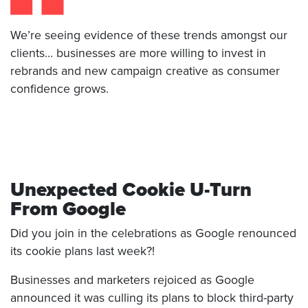
We’re seeing evidence of these trends amongst our
clients… businesses are more willing to invest in
rebrands and new campaign creative as consumer
confidence grows.
Unexpected Cookie U-Turn
From Google
Did you join in the celebrations as Google renounced
its cookie plans last week?!
Businesses and marketers rejoiced as Google
announced it was culling its plans to block third-party