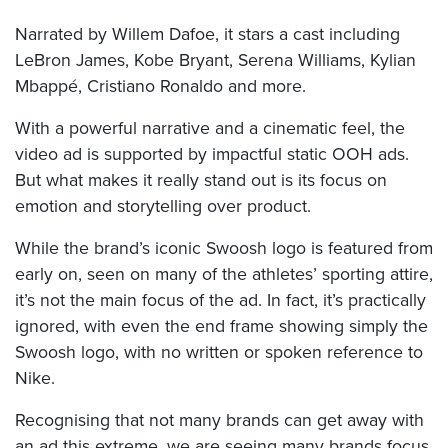
Narrated by Willem Dafoe, it stars a cast including
LeBron James, Kobe Bryant, Serena Williams, Kylian
Mbappé, Cristiano Ronaldo and more.
With a powerful narrative and a cinematic feel, the
video ad is supported by impactful static OOH ads.
But what makes it really stand out is its focus on
emotion and storytelling over product.
While the brand’s iconic Swoosh logo is featured from
early on, seen on many of the athletes’ sporting attire,
it’s not the main focus of the ad. In fact, it’s practically
ignored, with even the end frame showing simply the
Swoosh logo, with no written or spoken reference to
Nike.
Recognising that not many brands can get away with
an ad this extreme, we are seeing many brands focus