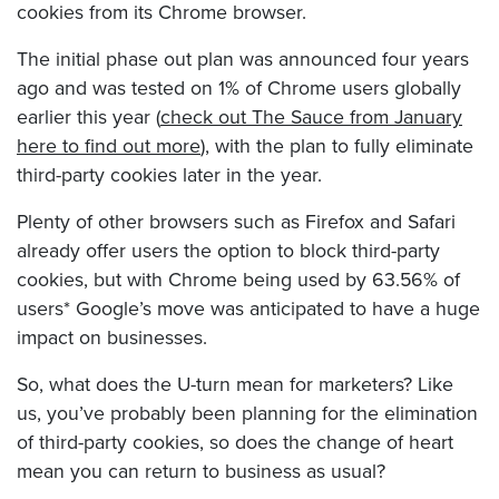
cookies from its Chrome browser.
The initial phase out plan was announced four years
ago and was tested on 1% of Chrome users globally
earlier this year (
check out The Sauce from January
here to find out more
), with the plan to fully eliminate
third-party cookies later in the year.
Plenty of other browsers such as Firefox and Safari
already offer users the option to block third-party
cookies, but with Chrome being used by 63.56% of
users* Google’s move was anticipated to have a huge
impact on businesses.
So, what does the U-turn mean for marketers? Like
us, you’ve probably been planning for the elimination
of third-party cookies, so does the change of heart
mean you can return to business as usual?