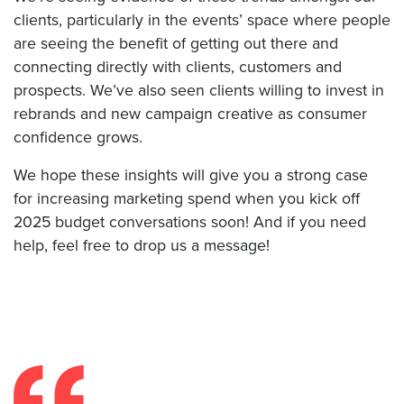
clients, particularly in the events’ space where people
are seeing the benefit of getting out there and
connecting directly with clients, customers and
prospects. We’ve also seen clients willing to invest in
rebrands and new campaign creative as consumer
confidence grows.
We hope these insights will give you a strong case
for increasing marketing spend when you kick off
2025 budget conversations soon! And if you need
help, feel free to drop us a message!